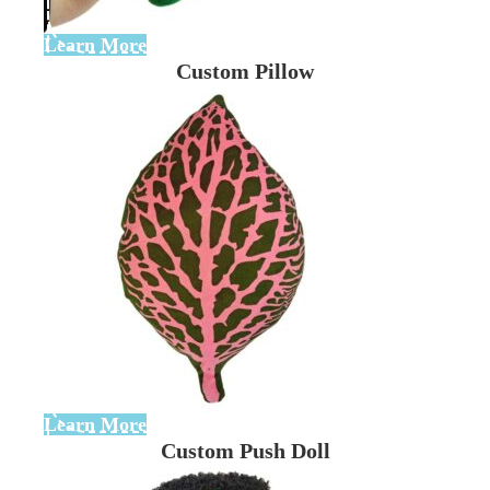
Learn More
Custom Pillow
Learn More
Custom Push Doll