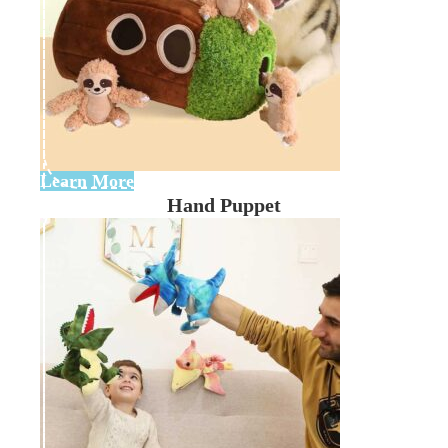
Learn More
Hand Puppet