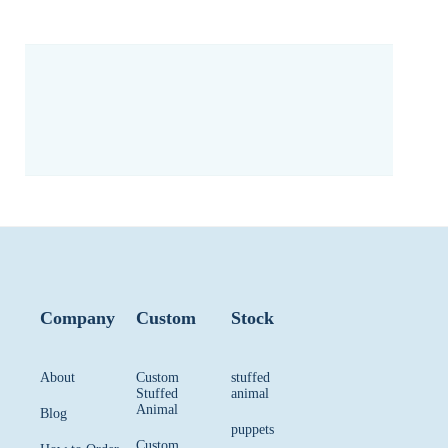
Company
Custom
Stock
About
Custom
stuffed
Stuffed
animal
Animal
Blog
puppets
Custom