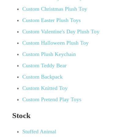
Custom Christmas Plush Toy
Custom Easter Plush Toys
Custom Valentine's Day Plush Toy
Custom Halloween Plush Toy
Custom Plush Keychain
Custom Teddy Bear
Custom Backpack
Custom Knitted Toy
Custom Pretend Play Toys
Stock
Stuffed Animal