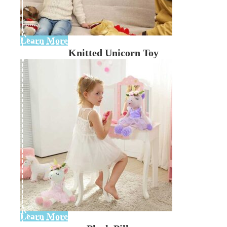
Learn More
Knitted Unicorn Toy
Learn More