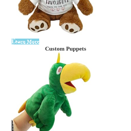
Learn More
Custom Puppets