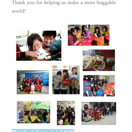
Thank you for helping us make a more huggable
world!