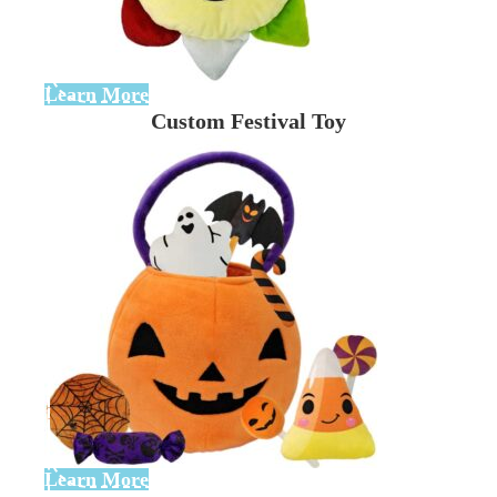
Learn More
Custom Festival Toy
Learn More