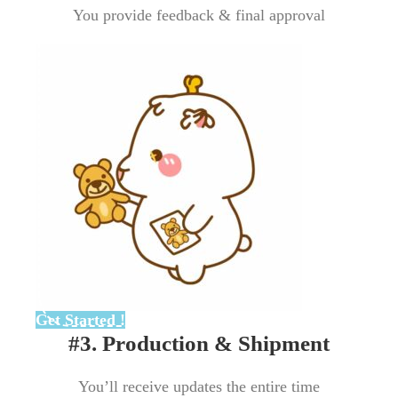
You provide feedback & final approval
Get Started !
#3. Production & Shipment
You’ll receive updates the entire time