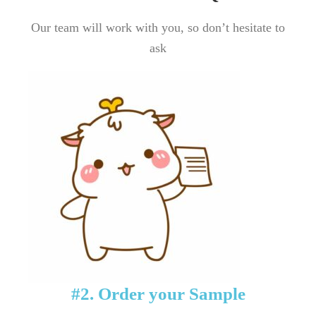
Our team will work with you, so don’t hesitate to
ask
#2. Order your Sample