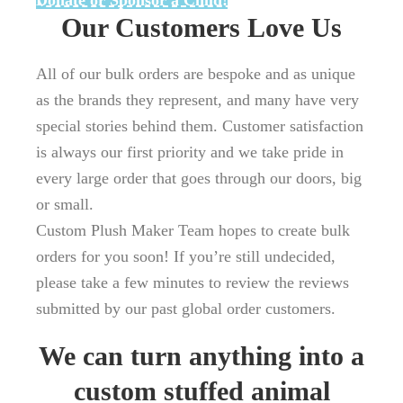
Donate or Sponsor a Child!
Our Customers Love Us
All of our bulk orders are bespoke and as unique
as the brands they represent, and many have very
special stories behind them. Customer satisfaction
is always our first priority and we take pride in
every large order that goes through our doors, big
or small.
Custom Plush Maker Team hopes to create bulk
orders for you soon! If you’re still undecided,
please take a few minutes to review the reviews
submitted by our past global order customers.
We can turn anything into a
custom stuffed animal