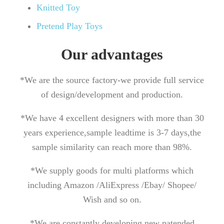
Knitted Toy
Pretend Play Toys
Our advantages
*We are the source factory-we provide full service
of design/development and production.
*We have 4 excellent designers with more than 30
years experience,sample leadtime is 3-7 days,the
sample similarity can reach more than 98%.
*We supply goods for multi platforms which
including Amazon /AliExpress /Ebay/ Shopee/
Wish and so on.
*We are constantly developing new patended