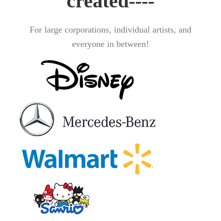
created----
For large corporations, individual artists, and
everyone in between!