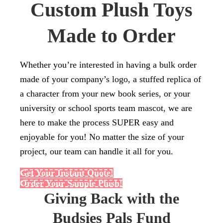
Custom Plush Toys
Made to Order
Whether you’re interested in having a bulk order
made of your company’s logo, a stuffed replica of
a character from your new book series, or your
university or school sports team mascot, we are
here to make the process SUPER easy and
enjoyable for you! No matter the size of your
project, our team can handle it all for you.
Get Your Instant Quote!
Order Your Sample Plush!
Giving Back with the
Budsies Pals Fund