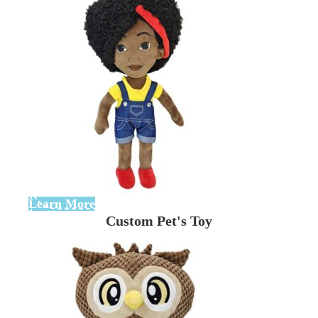
Learn More
Custom Pet's Toy