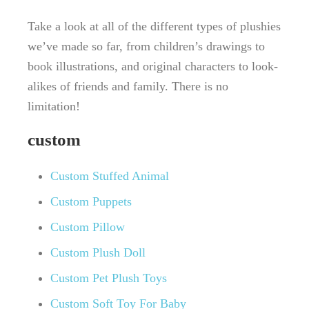
Take a look at all of the different types of plushies
we’ve made so far, from children’s drawings to
book illustrations, and original characters to look-
alikes of friends and family. There is no
limitation!
custom
Custom Stuffed Animal
Custom Puppets
Custom Pillow
Custom Plush Doll
Custom Pet Plush Toys
Custom Soft Toy For Baby