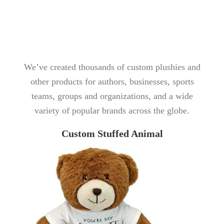
We’ve created thousands of custom plushies and
other products for authors, businesses, sports
teams, groups and organizations, and a wide
variety of popular brands across the globe.
Custom Stuffed Animal