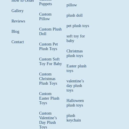
How to Order
Puppets
pillow
Gallery
Custom
plush doll
Pillow
Reviews
pet plush toys
Custom Plush
Blog
Doll
soft toy for
baby
Contact
Custom Pet
Plush Toys
Christmas
plush toys
Custom Soft
Toy For Baby
Easter plush
toys
Custom
Christmas
valentine’s
Plush Toys
day plush
toys
Custom
Easter Plush
Halloween
Toys
plush toys
Custom
plush
Valentine’s
keychain
Day Plush
Toys