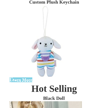
Custom Plush Keychain
Learn More
Hot Selling
Black Doll