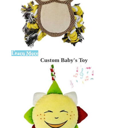
Learn More
Custom Baby's Toy