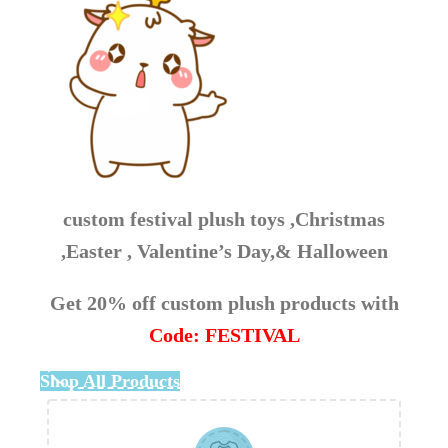
custom festival plush toys ,Christmas
,Easter , Valentine’s Day,& Halloween
Get 20% off custom plush products with
Code: FESTIVAL
Shop All Products