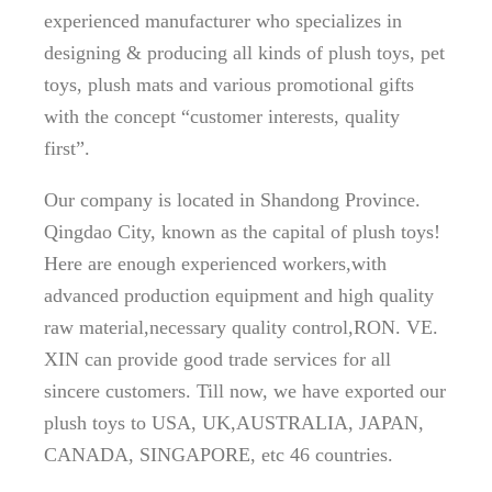
experienced manufacturer who specializes in
designing & producing all kinds of plush toys, pet
toys, plush mats and various promotional gifts
with the concept “customer interests, quality
first”.
Our company is located in Shandong Province.
Qingdao City, known as the capital of plush toys!
Here are enough experienced workers,with
advanced production equipment and high quality
raw material,necessary quality control,RON. VE.
XIN can provide good trade services for all
sincere customers. Till now, we have exported our
plush toys to USA, UK,AUSTRALIA, JAPAN,
CANADA, SINGAPORE, etc 46 countries.