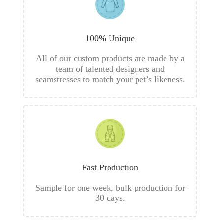
100% Unique
All of our custom products are made by a
team of talented designers and
seamstresses to match your pet’s likeness.
Fast Production
Sample for one week, bulk production for
30 days.