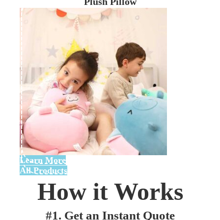
Plush Pillow
Learn More
All Products
How it Works
#1. Get an Instant Quote