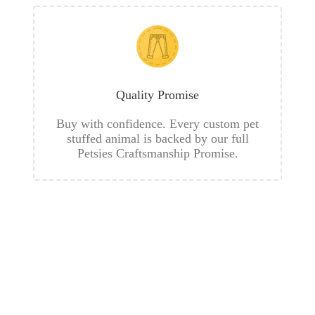
Quality Promise
Buy with confidence. Every custom pet
stuffed animal is backed by our full
Petsies Craftsmanship Promise.