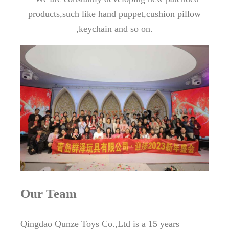
products,such like hand puppet,cushion pillow
,keychain and so on.
Our Team
Qingdao Qunze Toys Co.,Ltd is a 15 years