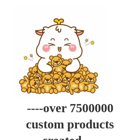
----over 7500000
custom products