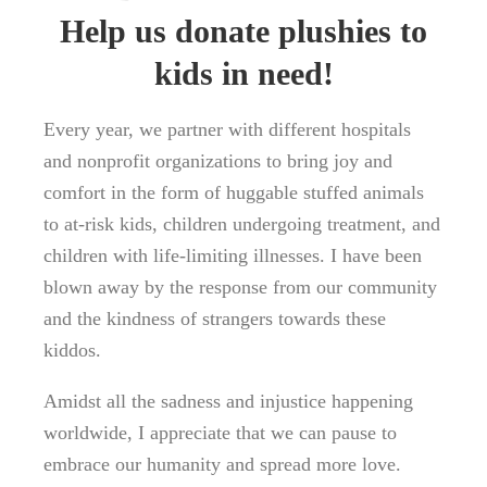
Help us donate plushies to
kids in need!
Every year, we partner with different hospitals
and nonprofit organizations to bring joy and
comfort in the form of huggable stuffed animals
to at-risk kids, children undergoing treatment, and
children with life-limiting illnesses. I have been
blown away by the response from our community
and the kindness of strangers towards these
kiddos.
Amidst all the sadness and injustice happening
worldwide, I appreciate that we can pause to
embrace our humanity and spread more love.