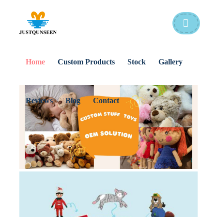
Home
Custom Products
Stock
Gallery
Reviews
Blog
Contact