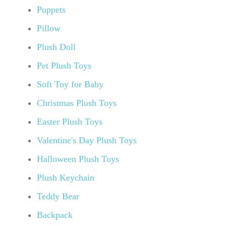
Puppets
Pillow
Plush Doll
Pet Plush Toys
Soft Toy for Baby
Christmas Plush Toys
Easter Plush Toys
Valentine's Day Plush Toys
Halloween Plush Toys
Plush Keychain
Teddy Bear
Backpack