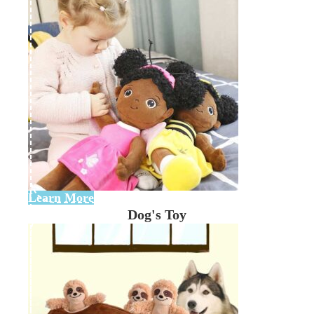
Learn More
Dog's Toy