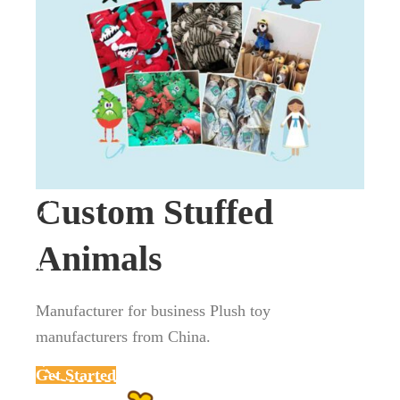
Custom Stuffed
Animals
Manufacturer for business Plush toy
manufacturers from China.
Get Started