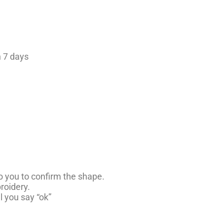
 7 days
to you to confirm the shape.
roidery.
ll you say “ok”