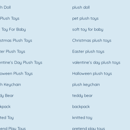
h Doll
plush doll
Plush Toys
pet plush toys
 Toy For Baby
soft toy for baby
stmas Plush Toys
Christmas plush toys
er Plush Toys
Easter plush toys
ntine’s Day Plush Toys
valentine’s day plush toys
oween Plush Toys
Halloween plush toys
h Keychain
plush keychain
dy Bear
teddy bear
kpack
backpack
ted Toy
knitted toy
end Play Toys
pretend play toys