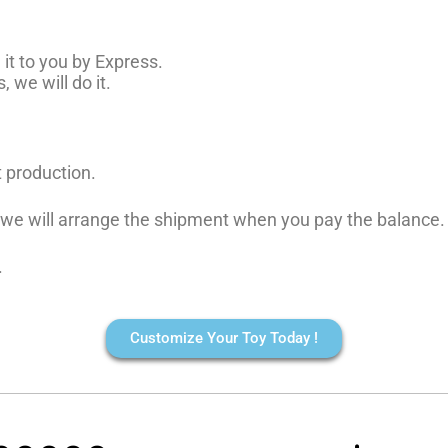
it to you by Express.
 we will do it.
t production.
, we will arrange the shipment when you pay the balance.
.
Customize Your Toy Today !