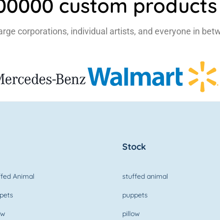
500000 custom products 
large corporations, individual artists, and everyone in bet
Stock
fed Animal
stuffed animal
pets
puppets
ow
pillow