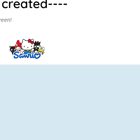
created----
ween!