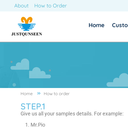
About
How to Order
Home
Custo
Home
How to order
STEP.1
Give us all your samples details. For example:
Mr.Pio