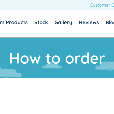
Customer C
m Products
Stock
Gallery
Reviews
Blo
How to order