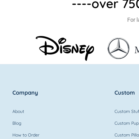
----over 7
For 
Company
Custom
About
Custom Stuf
Blog
Custom Pup
How to Order
Custom Pill