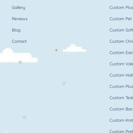
Gallery
Custom Plus
Reviews
Custom Pet 
Blog
Custom Soft
Contact
Custom Chri
Custom East
Custom Vale
Custom Hall
Custom Plus
Custom Ted
Custom Bac
Custom Knit
Custom Pret