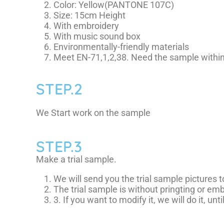
Color: Yellow(PANTONE 107C)
Size: 15cm Height
With embroidery
With music sound box
Environmentally-friendly materials
Meet EN-71,1,2,38. Need the sample within
STEP.2
We Start work on the sample
STEP.3
Make a trial sample.
We will send you the trial sample pictures 
The trial sample is without pringting or emb
3. If you want to modify it, we will do it, unti