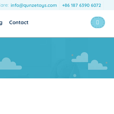
are:
info@qunzetoys.com
+86 187 6390 6072
g
Contact