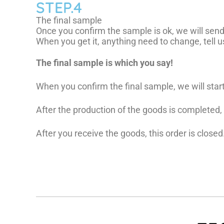
STEP.4
The final sample
Once you confirm the sample is ok, we will send 
When you get it, anything need to change, tell us,
The final sample is which you say!
When you confirm the final sample, we will star
After the production of the goods is completed
After you receive the goods, this order is closed