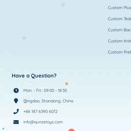
Custom Plus
Custom Ted
Custom Bac
Custom Knit
Custom Pret
Have a Question?
Mon. - Fri.: 09:00 - 18:30
Qingdao, Shandong, China
+86 187 6390 6072
info@qunzetoys.com