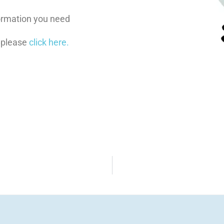
nformation you need
 please
click here.