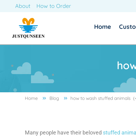
About
How to Order
Home
Custo
how
how to wash stuffed animals
Home
Blog
Many people have their beloved
stuffed anima