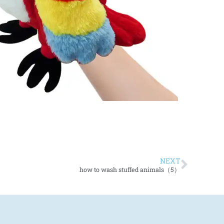
NEXT
how to wash stuffed animals（5）