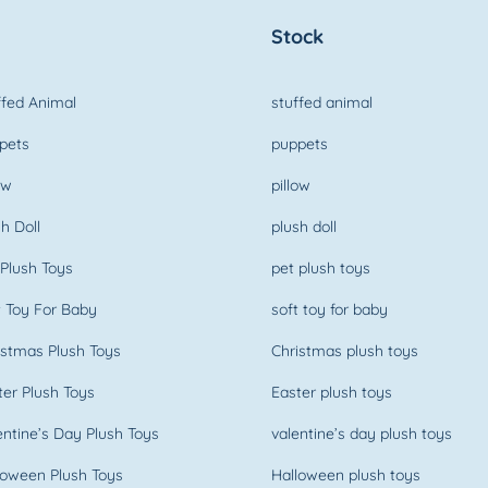
Stock
fed Animal
stuffed animal
pets
puppets
ow
pillow
h Doll
plush doll
Plush Toys
pet plush toys
 Toy For Baby
soft toy for baby
stmas Plush Toys
Christmas plush toys
er Plush Toys
Easter plush toys
ntine’s Day Plush Toys
valentine’s day plush toys
oween Plush Toys
Halloween plush toys