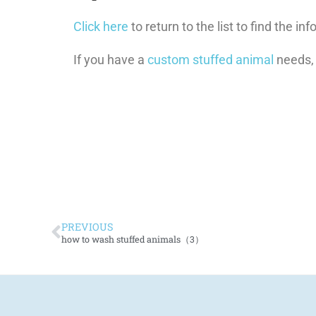
Click here
to return to the list to find the i
If you have a
custom stuffed animal
needs,
PREVIOUS
how to wash stuffed animals（3）