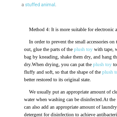
a
stuffed animal
.
Method 4: It is more suitable for electronic 
In order to prevent the small accessories on
out, glue the parts of the
plush toy
with tape, 
bag by kneading, shake them dry, and hang the
dry.When drying, you can pat the
plush toy
to
fluffy and soft, so that the shape of the
plush t
better restored to its original state.
We usually put an appropriate amount of cle
water when washing can be disinfected.At the
can also add an appropriate amount of laundr
detergent for disinfection to achieve antibacter