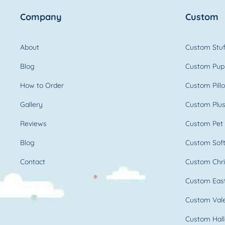
Company
Custom
About
Custom Stuf
Blog
Custom Pup
How to Order
Custom Pill
Gallery
Custom Plus
Reviews
Custom Pet 
Blog
Custom Soft
Contact
Custom Chri
Custom East
Custom Vale
Custom Hall