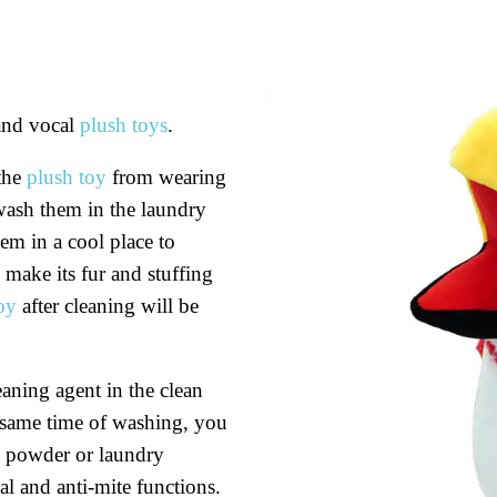
and vocal
plush toys
.
 the
plush toy
from wearing
wash them in the laundry
m in a cool place to
 make its fur and stuffing
oy
after cleaning will be
aning agent in the clean
 same time of washing, you
y powder or laundry
ial and anti-mite functions.