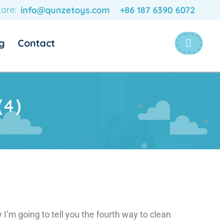
are:
info@qunzetoys.com
+86 187 6390 6072
g
Contact
s（4）
I’m going to tell you the fourth way to clean