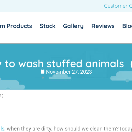
Customer C
m Products
Stock
Gallery
Reviews
Blo
 to wash stuffed animal
November 27, 2023
（4）
ls
, when they are dirty, how should we clean them?Today 