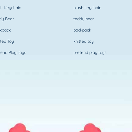
h Keychain
plush keychain
dy Bear
teddy bear
kpack
backpack
ted Toy
knitted toy
end Play Toys
pretend play toys