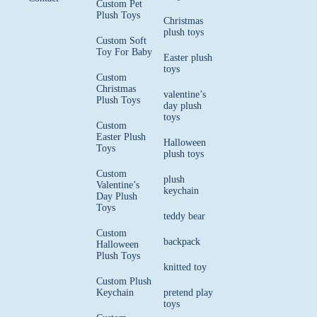
Custom Pet
Plush Toys
Christmas
plush toys
Custom Soft
Toy For Baby
Easter plush
toys
Custom
Christmas
valentine’s
Plush Toys
day plush
toys
Custom
Easter Plush
Halloween
Toys
plush toys
Custom
plush
Valentine’s
keychain
Day Plush
Toys
teddy bear
Custom
backpack
Halloween
Plush Toys
knitted toy
Custom Plush
Keychain
pretend play
toys