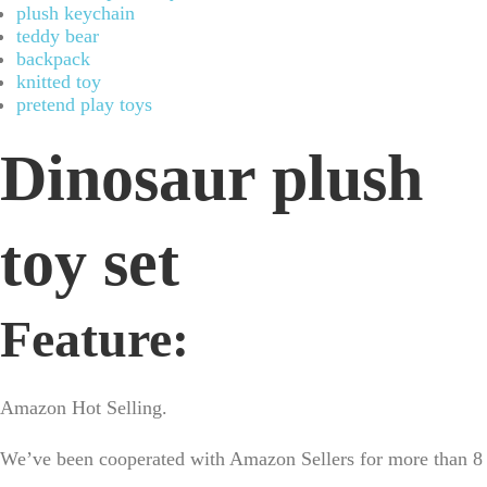
plush keychain
teddy bear
backpack
knitted toy
pretend play toys
Dinosaur plush
toy set
Feature:
Amazon Hot Selling.
We’ve been cooperated with Amazon Sellers for more than 8