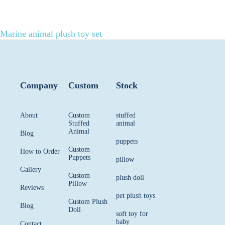
Marine animal plush toy set
Company
Custom
Stock
About
Custom
stuffed
Stuffed
animal
Animal
Blog
puppets
Custom
How to Order
Puppets
pillow
Gallery
Custom
plush doll
Pillow
Reviews
pet plush toys
Custom Plush
Blog
Doll
soft toy for
baby
Contact