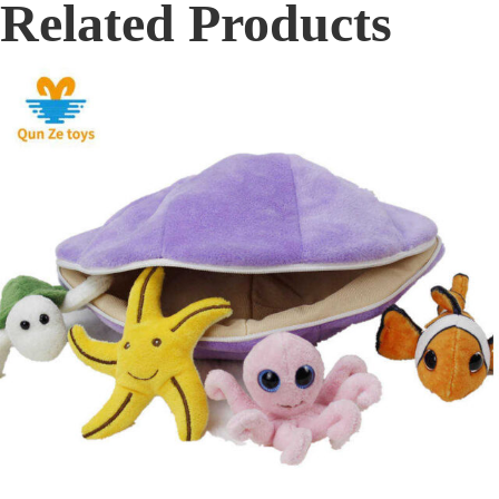
Related Products