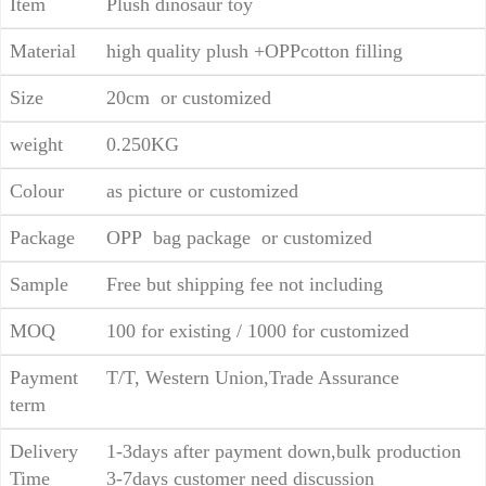
Item
Plush dinosaur toy
Material
high quality plush +OPPcotton filling
Size
20cm or customized
weight
0.250KG
Colour
as picture or customized
Package
OPP bag package or customized
Sample
Free but shipping fee not including
MOQ
100 for existing / 1000 for customized
Payment
T/T, Western Union,Trade Assurance
term
Delivery
1-3days after payment down,bulk production
Time
3-7days customer need discussion