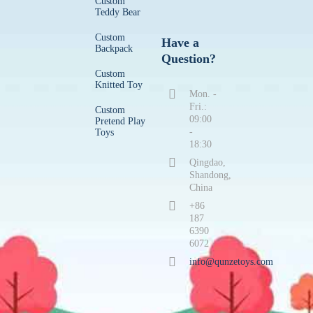
Custom
Teddy Bear
Custom
Have a
Backpack
Question?
Custom
Knitted Toy
Mon. -
Fri.:
Custom
09:00
Pretend Play
-
Toys
18:30
Qingdao,
Shandong,
China
+86
187
6390
6072
info@qunzetoys.com