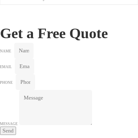
Get a Free Quote
NAME
EMAIL
PHONE
MESSAGE
Send