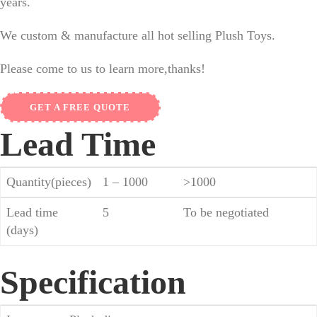
years.
We custom & manufacture all hot selling Plush Toys.
Please come to us to learn more,thanks!
GET A FREE QUOTE
Lead Time
Quantity(pieces)
1 – 1000
>1000
Lead time
5
To be negotiated
(days)
Specification