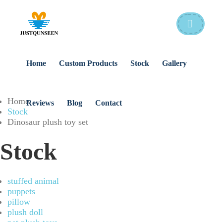
Home
Custom Products
Stock
Gallery
Home
Reviews
Blog
Contact
Stock
Dinosaur plush toy set
Stock
stuffed animal
puppets
pillow
plush doll