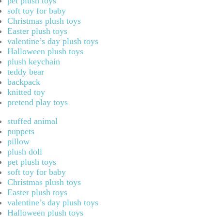
pet plush toys
soft toy for baby
Christmas plush toys
Easter plush toys
valentine’s day plush toys
Halloween plush toys
plush keychain
teddy bear
backpack
knitted toy
pretend play toys
stuffed animal
puppets
pillow
plush doll
pet plush toys
soft toy for baby
Christmas plush toys
Easter plush toys
valentine’s day plush toys
Halloween plush toys