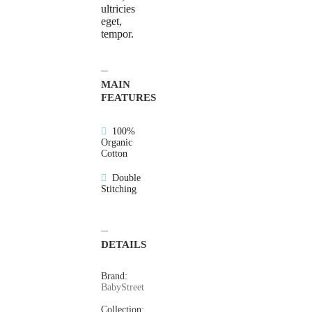
ultricies
eget,
tempor.
MAIN
FEATURES
100%
Organic
Cotton
Double
Stitching
DETAILS
Brand:
BabyStreet
Collection: