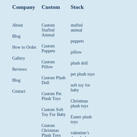
Company
Custom
Stock
About
Custom
stuffed
Stuffed
animal
Animal
Blog
puppets
Custom
How to Order
Puppets
pillow
Gallery
Custom
plush doll
Pillow
Reviews
pet plush toys
Custom Plush
Blog
Doll
soft toy for
baby
Contact
Custom Pet
Plush Toys
Christmas
plush toys
Custom Soft
Toy For Baby
Easter plush
toys
Custom
Christmas
valentine’s
Plush Toys