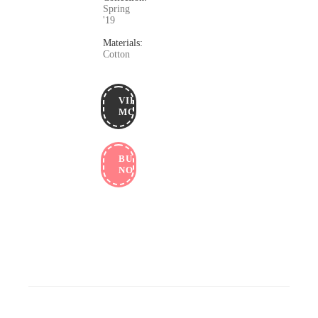
Spring
'19
Materials:
Cotton
VIEW
MORE
BUY
NOW