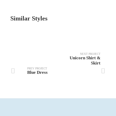
Similar Styles
NEXT PROJECT
Unicorn Shirt &
Skirt
PREV PROJECT
Blue Dress