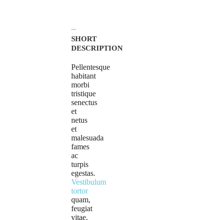
SHORT
DESCRIPTION
Pellentesque
habitant
morbi
tristique
senectus
et
netus
et
malesuada
fames
ac
turpis
egestas.
Vestibulum
tortor
quam,
feugiat
vitae,