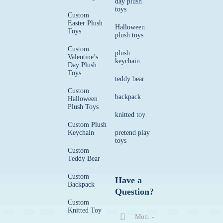
day plush
toys
Custom
Easter Plush
Halloween
Toys
plush toys
Custom
plush
Valentine’s
keychain
Day Plush
Toys
teddy bear
Custom
backpack
Halloween
Plush Toys
knitted toy
Custom Plush
Keychain
pretend play
toys
Custom
Teddy Bear
Custom
Have a
Backpack
Question?
Custom
Knitted Toy
Mon. -