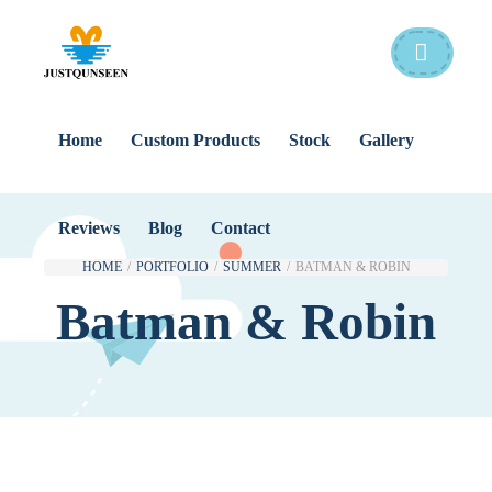
Home
Custom Products
Stock
Gallery
Reviews
Blog
Contact
HOME
/
PORTFOLIO
/
SUMMER
/
BATMAN & ROBIN
Batman & Robin