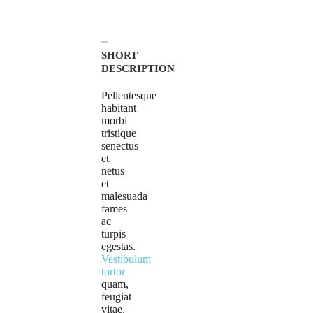
SHORT
DESCRIPTION
Pellentesque
habitant
morbi
tristique
senectus
et
netus
et
malesuada
fames
ac
turpis
egestas.
Vestibulum
tortor
quam,
feugiat
vitae,