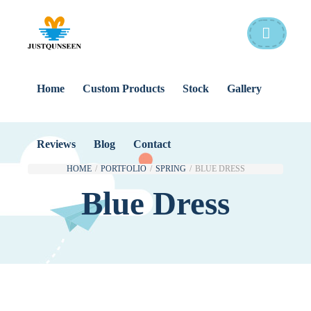
Home
Custom Products
Stock
Gallery
Reviews
Blog
Contact
HOME
/
PORTFOLIO
/
SPRING
/
BLUE DRESS
Blue Dress