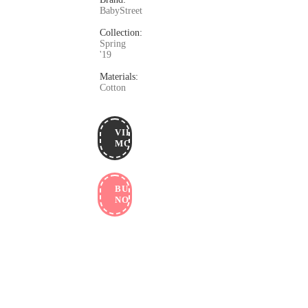
BabyStreet
Collection:
Spring
'19
Materials:
Cotton
VIEW
MORE
BUY
NOW