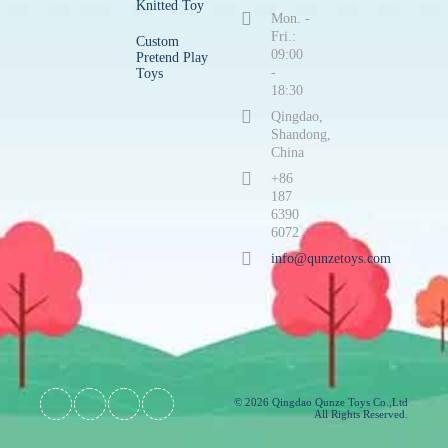
Knitted Toy
Mon. -
Fri.:
Custom
09:00
Pretend Play
-
Toys
18:30
Qingdao,
Shandong,
China
+86
187
6390
6072
info@qunzetoys.com
© 2026 Qingdao Qunze Toys Co.,Ltd
All Rights Reserved.