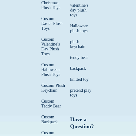
Christmas
valentine’s
Plush Toys
day plush
toys
Custom
Easter Plush
Halloween
Toys
plush toys
Custom
plush
Valentine’s
keychain
Day Plush
Toys
teddy bear
Custom
backpack
Halloween
Plush Toys
knitted toy
Custom Plush
Keychain
pretend play
toys
Custom
Teddy Bear
Custom
Have a
Backpack
Question?
Custom