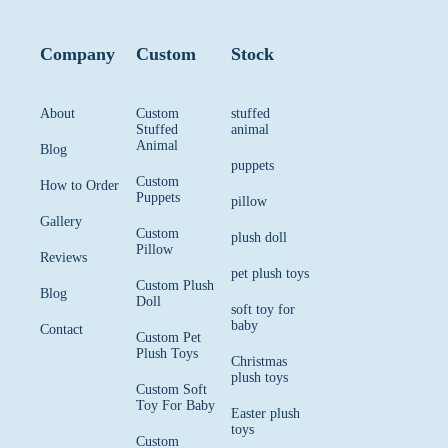
Company
Custom
Stock
About
Custom
stuffed
Stuffed
animal
Animal
Blog
puppets
Custom
How to Order
Puppets
pillow
Gallery
Custom
plush doll
Pillow
Reviews
pet plush toys
Custom Plush
Blog
Doll
soft toy for
baby
Contact
Custom Pet
Plush Toys
Christmas
plush toys
Custom Soft
Toy For Baby
Easter plush
toys
Custom