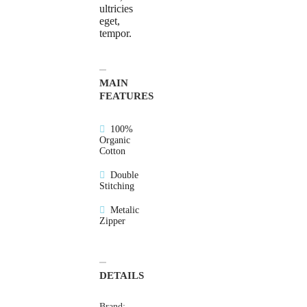
ultricies
eget,
tempor.
MAIN
FEATURES
100%
Organic
Cotton
Double
Stitching
Metalic
Zipper
DETAILS
Brand: