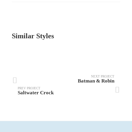
Similar Styles
NEXT PROJECT
Batman & Robin
PREV PROJECT
Saltwater Crock