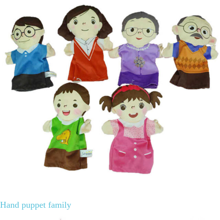
Hand puppet family