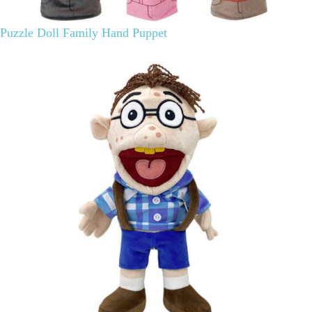
Puzzle Doll Family Hand Puppet