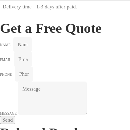
Delivery time
1-3 days after paid.
Get a Free Quote
NAME
EMAIL
PHONE
MESSAGE
Send