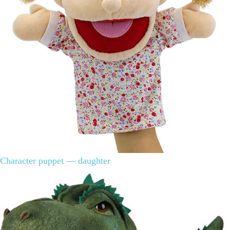
Character puppet — daughter