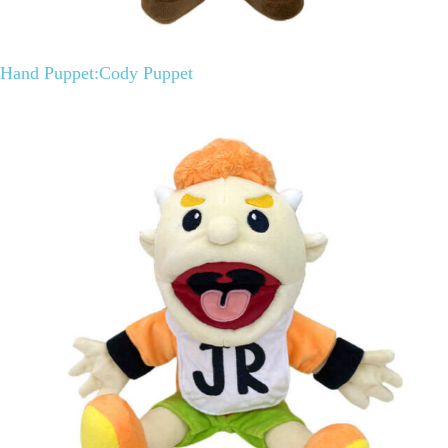
Hand Puppet:Cody Puppet