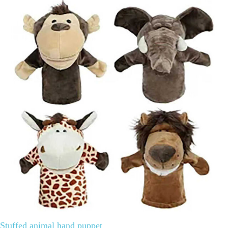
Stuffed animal hand puppet