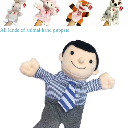
All kinds of animal hand puppets