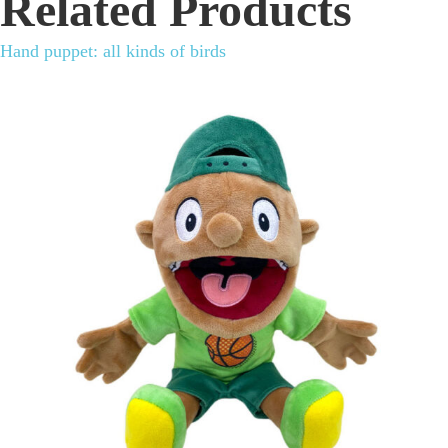
Related Products
Hand puppet: all kinds of birds