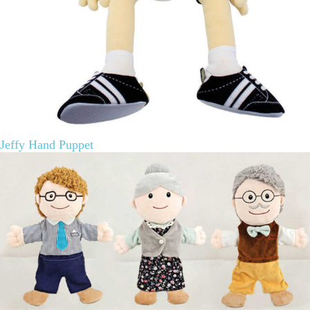
Jeffy Hand Puppet