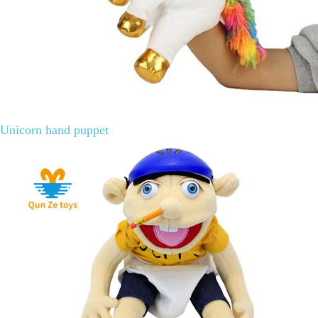
Unicorn hand puppet