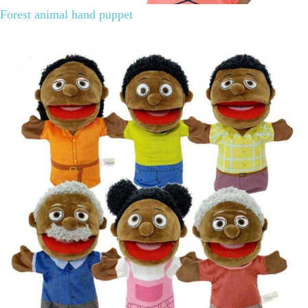
Forest animal hand puppet