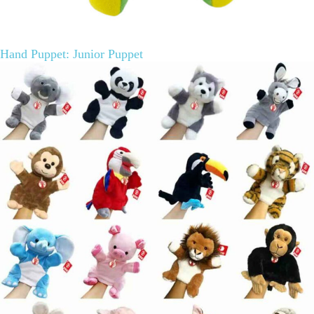
Hand Puppet: Junior Puppet