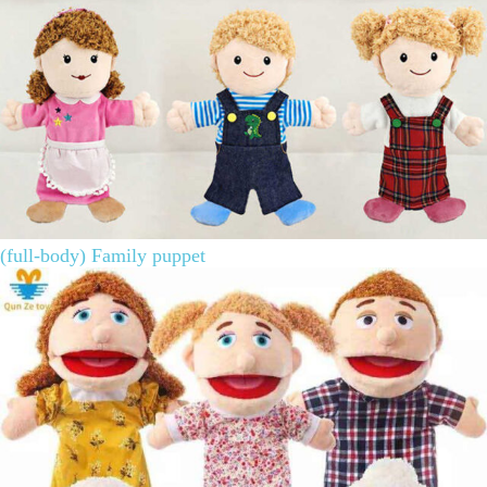
(full-body) Family puppet