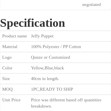
negotiated
Specification
Product name
Jeffy Puppet
Material
100% Polyester / PP Cotton
Logo
Qunze or Customized
Color
Yellow,Blue,black
Size
40cm in length.
MOQ
1PC,READY TO SHIP
Unit Price
Price was different based off quantities
breakdown.