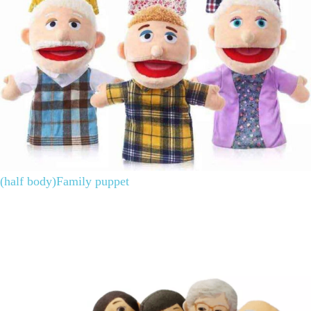
(half body)Family puppet