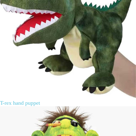
T-rex hand puppet