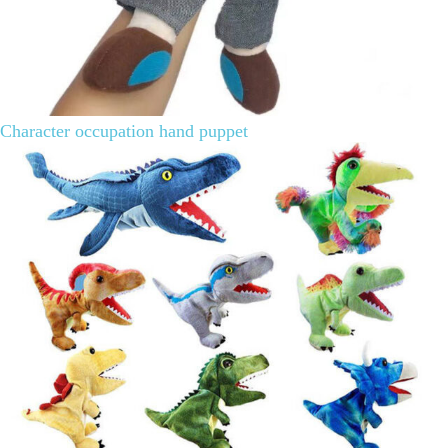
Character occupation hand puppet