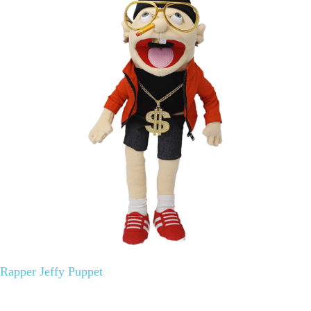
Rapper Jeffy Puppet