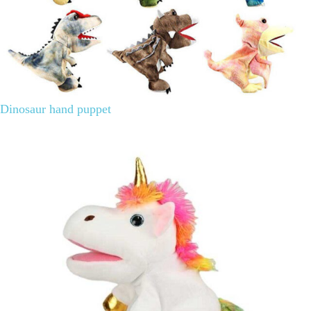
Dinosaur hand puppet