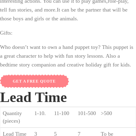
interesting actions. You can use it to play games,role-play,
tell fun stories, and more.It can be the partner that will be
those boys and girls or the animals.
Gifts:
Who doesn’t want to own a hand puppet toy? This puppet is
a great character to help with fun story lessons. Also a
bedtime story companion and creative holiday gift for kids.
GET A FREE QUOTE
Lead Time
Quantity
1-10.
11-100
101-500
>500
(pieces)
Lead Time
3
5
7
To be