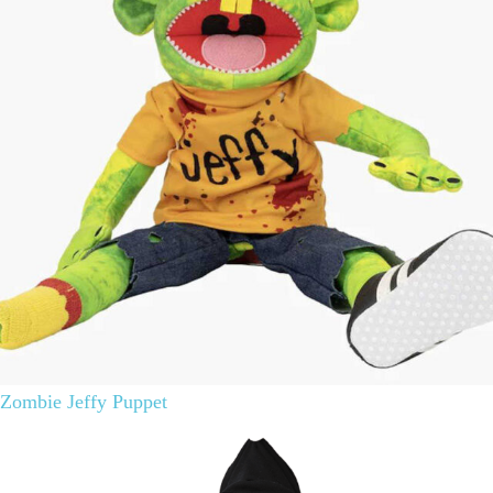
Zombie Jeffy Puppet