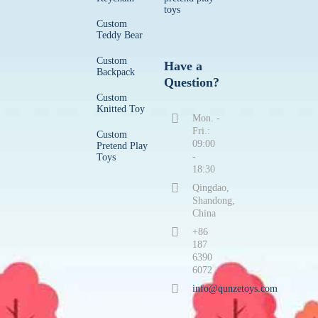
toys
Custom
Teddy Bear
Custom
Have a
Backpack
Question?
Custom
Knitted Toy
Mon. -
Fri.:
Custom
09:00
Pretend Play
-
Toys
18:30
Qingdao,
Shandong,
China
+86
187
6390
6072
info@qunzetoys.com