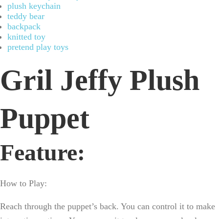
plush keychain
teddy bear
backpack
knitted toy
pretend play toys
Gril Jeffy Plush
Puppet
Feature:
How to Play:
Reach through the puppet’s back. You can control it to make