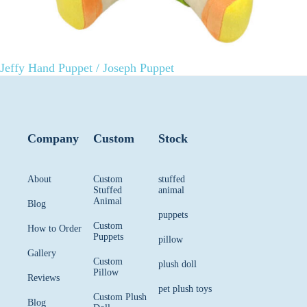
Jeffy Hand Puppet / Joseph Puppet
Company
Custom
Stock
About
Custom
stuffed
Stuffed
animal
Animal
Blog
puppets
Custom
How to Order
Puppets
pillow
Gallery
Custom
plush doll
Pillow
Reviews
pet plush toys
Custom Plush
Blog