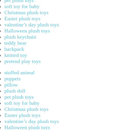
pet plush toys
soft toy for baby
Christmas plush toys
Easter plush toys
valentine’s day plush toys
Halloween plush toys
plush keychain
teddy bear
backpack
knitted toy
pretend play toys
stuffed animal
puppets
pillow
plush doll
pet plush toys
soft toy for baby
Christmas plush toys
Easter plush toys
valentine’s day plush toys
Halloween plush toys