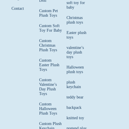
Doll
soft toy for
baby
Contact
Custom Pet
Plush Toys
Christmas
plush toys
Custom Soft
Toy For Baby
Easter plush
toys
Custom
Christmas
valentine’s
Plush Toys
day plush
toys
Custom
Easter Plush
Halloween
Toys
plush toys
Custom
plush
Valentine’s
keychain
Day Plush
Toys
teddy bear
Custom
backpack
Halloween
Plush Toys
knitted toy
Custom Plush
Keychain
pretend play