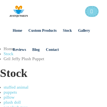
Home
Custom Products
Stock
Gallery
Home
Reviews
Blog
Contact
Stock
Gril Jeffy Plush Puppet
Stock
stuffed animal
puppets
pillow
plush doll