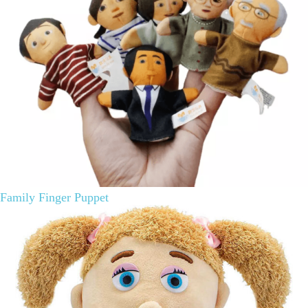
Family Finger Puppet