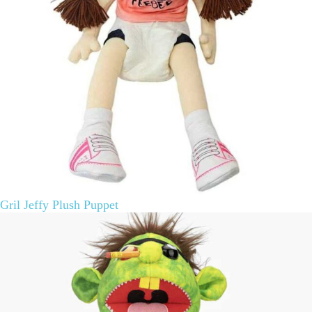
Gril Jeffy Plush Puppet