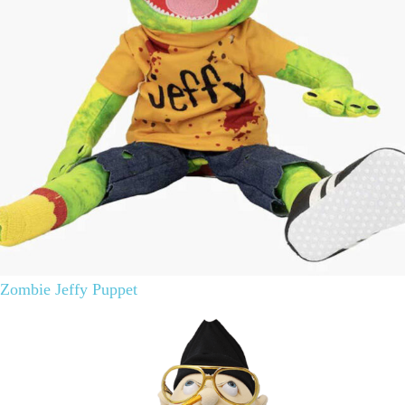
Zombie Jeffy Puppet