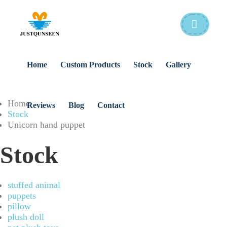
Home
Custom Products
Stock
Gallery
Home
Reviews
Blog
Contact
Stock
Unicorn hand puppet
Stock
stuffed animal
puppets
pillow
plush doll