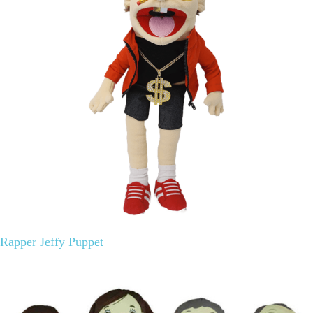
Rapper Jeffy Puppet