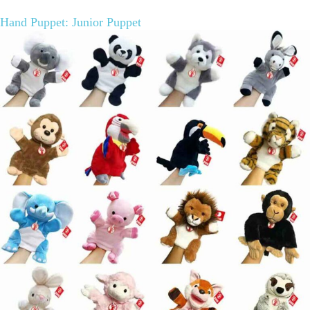
Hand Puppet: Junior Puppet