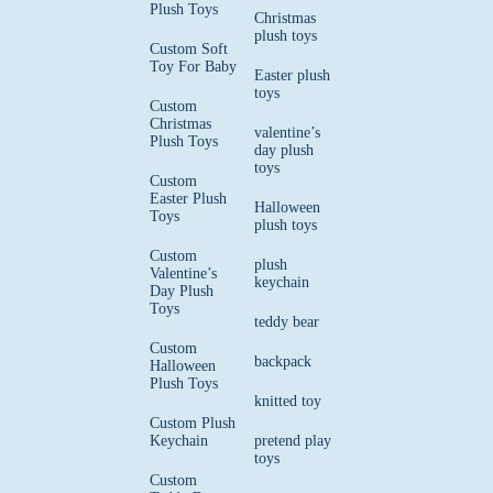
Plush Toys
Christmas
plush toys
Custom Soft
Toy For Baby
Easter plush
toys
Custom
Christmas
valentine’s
Plush Toys
day plush
toys
Custom
Easter Plush
Halloween
Toys
plush toys
Custom
plush
Valentine’s
keychain
Day Plush
Toys
teddy bear
Custom
backpack
Halloween
Plush Toys
knitted toy
Custom Plush
Keychain
pretend play
toys
Custom