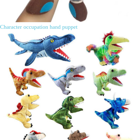
Character occupation hand puppet