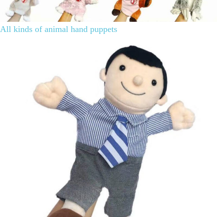
All kinds of animal hand puppets