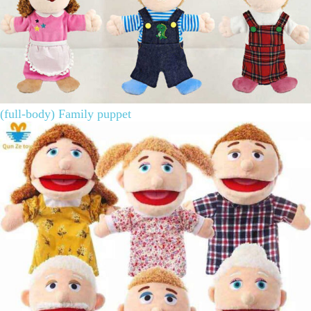
(full-body) Family puppet