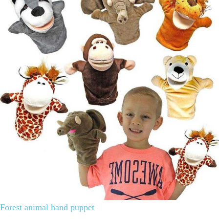
Forest animal hand puppet