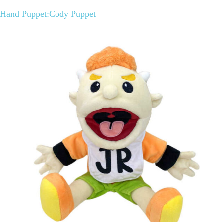
Hand Puppet:Cody Puppet