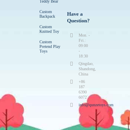
Teddy Bear
Custom
Have a
Backpack
Question?
Custom
Knitted Toy
Mon. -
Fri.:
Custom
09:00
Pretend Play
-
Toys
18:30
Qingdao,
Shandong,
China
+86
187
6390
6072
info@qunzetoys.com