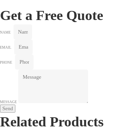
Get a Free Quote
NAME
EMAIL
PHONE
MESSAGE
Send
Related Products