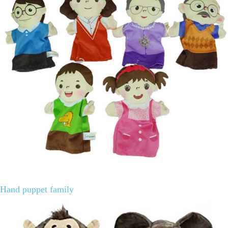
Hand puppet family