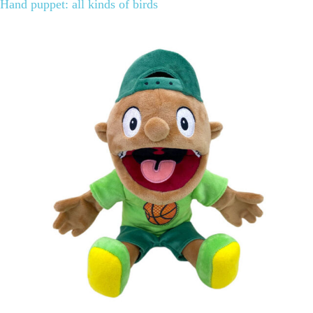
Hand puppet: all kinds of birds