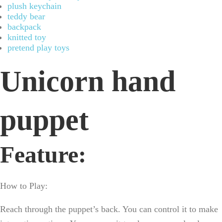
plush keychain
teddy bear
backpack
knitted toy
pretend play toys
Unicorn hand
puppet
Feature:
How to Play:
Reach through the puppet’s back. You can control it to make