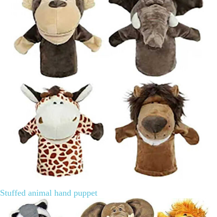
Stuffed animal hand puppet