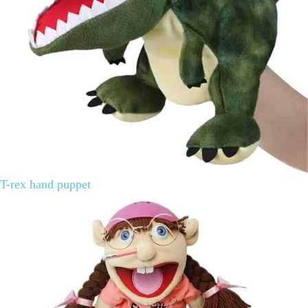
T-rex hand puppet