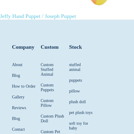
Jeffy Hand Puppet / Joseph Puppet
Company
Custom
Stock
About
Custom
stuffed
Stuffed
animal
Animal
Blog
puppets
Custom
How to Order
Puppets
pillow
Gallery
Custom
plush doll
Pillow
Reviews
pet plush toys
Custom Plush
Blog
Doll
soft toy for
baby
Contact
Custom Pet