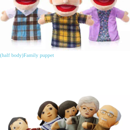
(half body)Family puppet