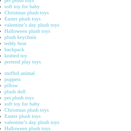
pet plush toys
soft toy for baby
Christmas plush toys
Easter plush toys
valentine’s day plush toys
Halloween plush toys
plush keychain
teddy bear
backpack
knitted toy
pretend play toys
stuffed animal
puppets
pillow
plush doll
pet plush toys
soft toy for baby
Christmas plush toys
Easter plush toys
valentine’s day plush toys
Halloween plush toys