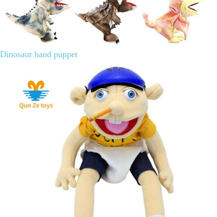
Dinosaur hand puppet