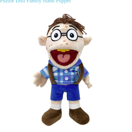
Puzzle Doll Family Hand Puppet