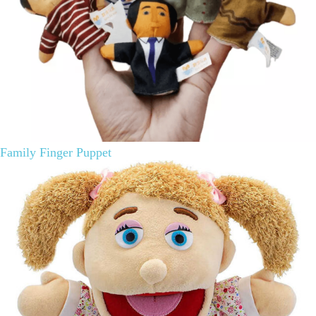
Family Finger Puppet