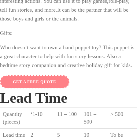
interesting actions. You can use it to play games,role-play,
tell fun stories, and more.It can be the partner that will be
those boys and girls or the animals.
Gifts:
Who doesn’t want to own a hand puppet toy? This puppet is
a great character to help with fun story lessons. Also a
bedtime story companion and creative holiday gift for kids.
GET A FREE QUOTE
Lead Time
Quantity
‘1-10
11 – 100
101 –
> 500
(pieces)
500
Lead time
2
5
10
To be