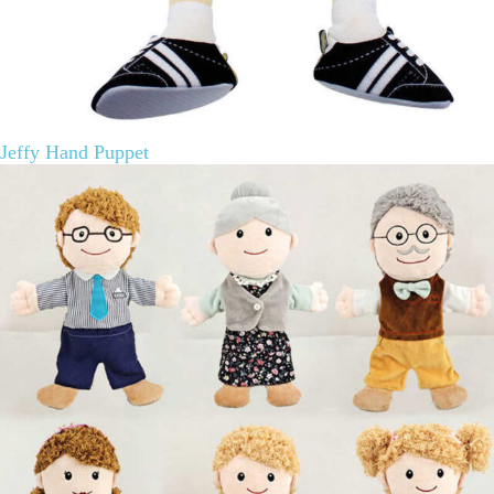
Jeffy Hand Puppet