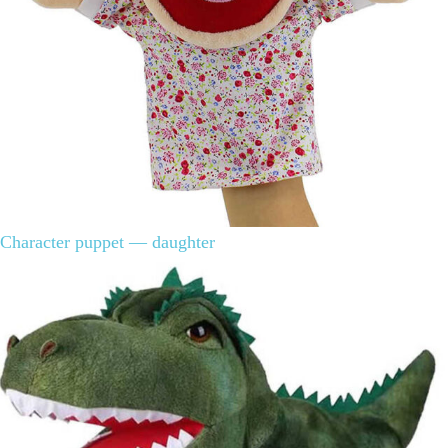
Character puppet — daughter