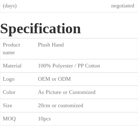
(days)
negotiated
Specification
Product
Plush Hand
name
Material
100% Polyester / PP Cotton
Logo
OEM or ODM
Color
As Picture or Customized
Size
20cm or customized
MOQ
10pcs